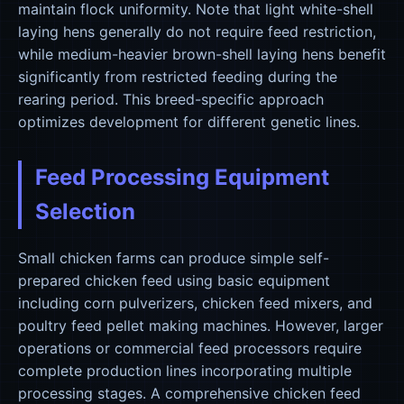
maintain flock uniformity. Note that light white-shell
laying hens generally do not require feed restriction,
while medium-heavier brown-shell laying hens benefit
significantly from restricted feeding during the
rearing period. This breed-specific approach
optimizes development for different genetic lines.
Feed Processing Equipment
Selection
Small chicken farms can produce simple self-
prepared chicken feed using basic equipment
including corn pulverizers, chicken feed mixers, and
poultry feed pellet making machines. However, larger
operations or commercial feed processors require
complete production lines incorporating multiple
processing stages. A comprehensive chicken feed