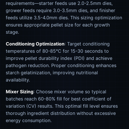
requirements—starter feeds use 2.0-2.5mm dies,
grower feeds require 3.0-3.5mm dies, and finisher
feeds utilize 3.5-4.0mm dies. This sizing optimization
ensures appropriate pellet size for each growth
stage.
Conditioning Optimization
: Target conditioning
temperatures of 80-85°C for 15-30 seconds to
improve pellet durability index (PDI) and achieve
pathogen reduction. Proper conditioning enhances
starch gelatinization, improving nutritional
availability.
Mixer Sizing
: Choose mixer volume so typical
batches reach 60-80% fill for best coefficient of
variation (CV) results. This optimal fill level ensures
thorough ingredient distribution without excessive
energy consumption.