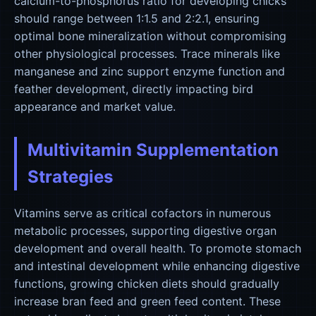
calcium-to-phosphorus ratio for developing chicks
should range between 1:1.5 and 2:2.1, ensuring
optimal bone mineralization without compromising
other physiological processes. Trace minerals like
manganese and zinc support enzyme function and
feather development, directly impacting bird
appearance and market value.
Multivitamin Supplementation
Strategies
Vitamins serve as critical cofactors in numerous
metabolic processes, supporting digestive organ
development and overall health. To promote stomach
and intestinal development while enhancing digestive
functions, growing chicken diets should gradually
increase bran feed and green feed content. These