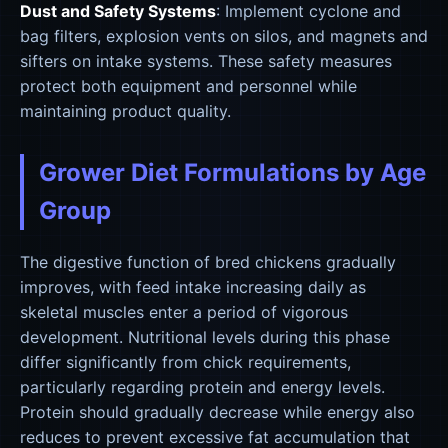
Dust and Safety Systems
: Implement cyclone and
bag filters, explosion vents on silos, and magnets and
sifters on intake systems. These safety measures
protect both equipment and personnel while
maintaining product quality.
Grower Diet Formulations by Age
Group
The digestive function of bred chickens gradually
improves, with feed intake increasing daily as
skeletal muscles enter a period of vigorous
development. Nutritional levels during this phase
differ significantly from chick requirements,
particularly regarding protein and energy levels.
Protein should gradually decrease while energy also
reduces to prevent excessive fat accumulation that