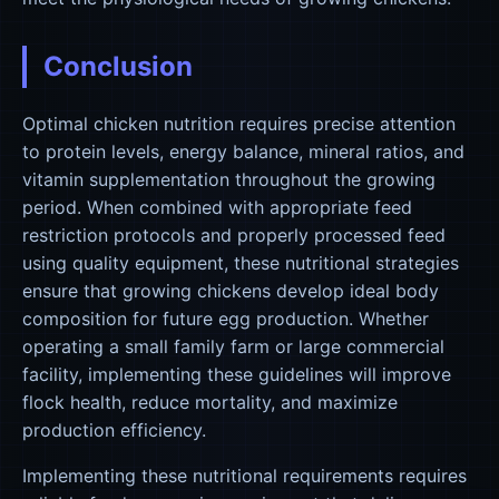
Conclusion
Optimal chicken nutrition requires precise attention
to protein levels, energy balance, mineral ratios, and
vitamin supplementation throughout the growing
period. When combined with appropriate feed
restriction protocols and properly processed feed
using quality equipment, these nutritional strategies
ensure that growing chickens develop ideal body
composition for future egg production. Whether
operating a small family farm or large commercial
facility, implementing these guidelines will improve
flock health, reduce mortality, and maximize
production efficiency.
Implementing these nutritional requirements requires