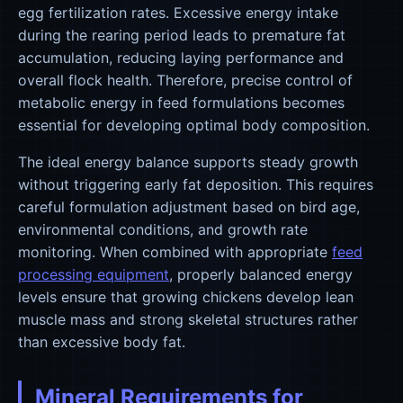
egg fertilization rates. Excessive energy intake
during the rearing period leads to premature fat
accumulation, reducing laying performance and
overall flock health. Therefore, precise control of
metabolic energy in feed formulations becomes
essential for developing optimal body composition.
The ideal energy balance supports steady growth
without triggering early fat deposition. This requires
careful formulation adjustment based on bird age,
environmental conditions, and growth rate
monitoring. When combined with appropriate
feed
processing equipment
, properly balanced energy
levels ensure that growing chickens develop lean
muscle mass and strong skeletal structures rather
than excessive body fat.
Mineral Requirements for