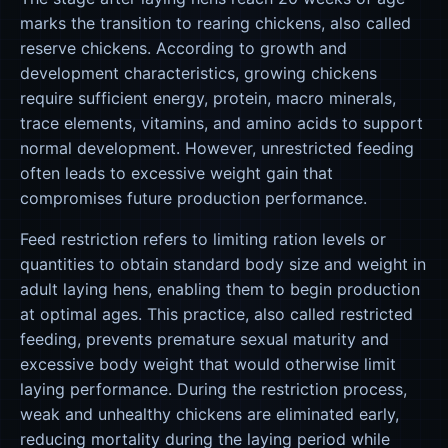
marks the transition to rearing chickens, also called
reserve chickens. According to growth and
development characteristics, growing chickens
require sufficient energy, protein, macro minerals,
trace elements, vitamins, and amino acids to support
normal development. However, unrestricted feeding
often leads to excessive weight gain that
compromises future production performance.
Feed restriction refers to limiting ration levels or
quantities to obtain standard body size and weight in
adult laying hens, enabling them to begin production
at optimal ages. This practice, also called restricted
feeding, prevents premature sexual maturity and
excessive body weight that would otherwise limit
laying performance. During the restriction process,
weak and unhealthy chickens are eliminated early,
reducing mortality during the laying period while