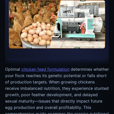
Optimal
chicken feed formulation
determines whether
your flock reaches its genetic potential or falls short
of production targets. When growing chickens
receive imbalanced nutrition, they experience stunted
growth, poor feather development, and delayed
sexual maturity—issues that directly impact future
egg production and overall profitability. This
comprehensive guide examines the precise nutritional