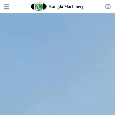
Rongda Machinery
Home
Product
Solutions
Projects
Suppor