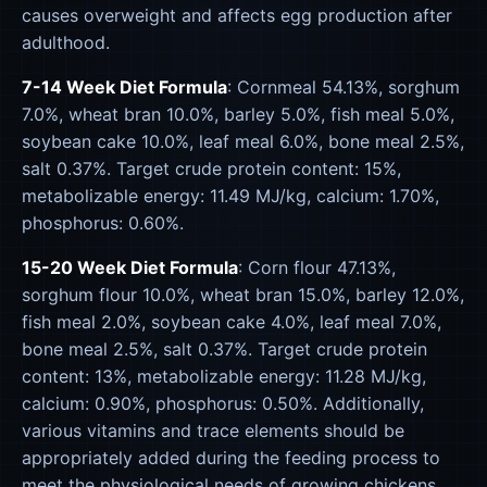
causes overweight and affects egg production after
adulthood.
7-14 Week Diet Formula
: Cornmeal 54.13%, sorghum
7.0%, wheat bran 10.0%, barley 5.0%, fish meal 5.0%,
soybean cake 10.0%, leaf meal 6.0%, bone meal 2.5%,
salt 0.37%. Target crude protein content: 15%,
metabolizable energy: 11.49 MJ/kg, calcium: 1.70%,
phosphorus: 0.60%.
15-20 Week Diet Formula
: Corn flour 47.13%,
sorghum flour 10.0%, wheat bran 15.0%, barley 12.0%,
fish meal 2.0%, soybean cake 4.0%, leaf meal 7.0%,
bone meal 2.5%, salt 0.37%. Target crude protein
content: 13%, metabolizable energy: 11.28 MJ/kg,
calcium: 0.90%, phosphorus: 0.50%. Additionally,
various vitamins and trace elements should be
appropriately added during the feeding process to
meet the physiological needs of growing chickens.