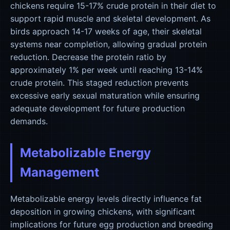
chickens require 15-17% crude protein in their diet to
support rapid muscle and skeletal development. As
birds approach 14-17 weeks of age, their skeletal
systems near completion, allowing gradual protein
reduction. Decrease the protein ratio by
approximately 1% per week until reaching 13-14%
crude protein. This staged reduction prevents
excessive early sexual maturation while ensuring
adequate development for future production
demands.
Metabolizable Energy
Management
Metabolizable energy levels directly influence fat
deposition in growing chickens, with significant
implications for future egg production and breeding