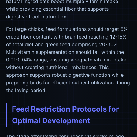
natural ingredients boost multiple vitamin intake
while providing essential fiber that supports
digestive tract maturation.
For large chicks, feed formulations should target 5%
crude fiber content, with bran feed reaching 12-15%
of total diet and green feed comprising 20-30%.
Multivitamin supplementation should fall within the
0.01-0.04% range, ensuring adequate vitamin intake
without creating nutritional imbalances. This
approach supports robust digestive function while
preparing birds for efficient nutrient utilization during
the laying period.
Feed Restriction Protocols for
Optimal Development
The stage after laying hens reach 20 weeks of age