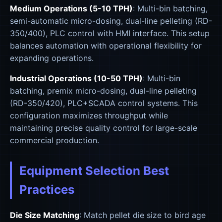
Medium Operations (5-10 TPH)
: Multi-bin batching,
semi-automatic micro-dosing, dual-line pelleting (RD-
350/400), PLC control with HMI interface. This setup
balances automation with operational flexibility for
expanding operations.
Industrial Operations (10-50 TPH)
: Multi-bin
batching, premix micro-dosing, dual-line pelleting
(RD-350/420), PLC+SCADA control systems. This
configuration maximizes throughput while
maintaining precise quality control for large-scale
commercial production.
Equipment Selection Best
Practices
Die Size Matching
: Match pellet die size to bird age