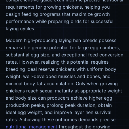
requirements for growing chickens, helping you
design feeding programs that maximize growth
performance while preparing birds for successful
laying cycles.
Modern high-producing laying hen breeds possess
remarkable genetic potential for large egg numbers,
substantial egg size, and exceptional feed conversion
rates. However, realizing this potential requires
breeding ideal reserve chickens with uniform body
weight, well-developed muscles and bones, and
minimal body fat accumulation. Only when growing
chickens reach sexual maturity at appropriate weight
and body size can producers achieve higher egg
production peaks, prolong peak duration, obtain
ideal egg weight, and improve layer hen survival
rates. Achieving these outcomes demands precise
nutritional management
throughout the growing