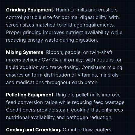
Grinding Equipment
: Hammer mills and crushers
control particle size for optimal digestibility, with
screen sizes matched to bird age requirements.
Proper grinding improves nutrient availability while
reducing energy waste during digestion.
Mixing Systems
: Ribbon, paddle, or twin-shaft
mixers achieve CV≤7% uniformity, with options for
liquid addition and trace dosing. Consistent mixing
ensures uniform distribution of vitamins, minerals,
and medications throughout each batch.
Pelleting Equipment
: Ring die pellet mills improve
feed conversion ratios while reducing feed wastage.
Conditioners provide steam cooking that enhances
nutritional availability and pathogen reduction.
Cooling and Crumbling
: Counter-flow coolers