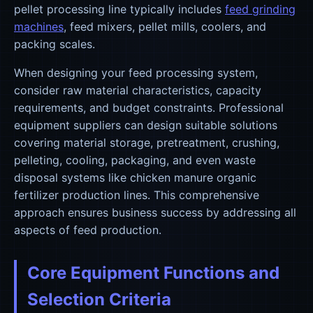
pellet processing line typically includes
feed grinding
machines
, feed mixers, pellet mills, coolers, and
packing scales.
When designing your feed processing system,
consider raw material characteristics, capacity
requirements, and budget constraints. Professional
equipment suppliers can design suitable solutions
covering material storage, pretreatment, crushing,
pelleting, cooling, packaging, and even waste
disposal systems like chicken manure organic
fertilizer production lines. This comprehensive
approach ensures business success by addressing all
aspects of feed production.
Core Equipment Functions and
Selection Criteria