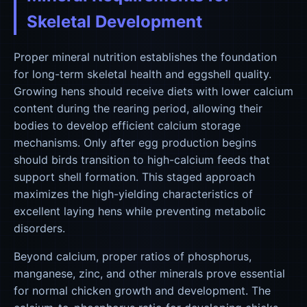
Skeletal Development
Proper mineral nutrition establishes the foundation
for long-term skeletal health and eggshell quality.
Growing hens should receive diets with lower calcium
content during the rearing period, allowing their
bodies to develop efficient calcium storage
mechanisms. Only after egg production begins
should birds transition to high-calcium feeds that
support shell formation. This staged approach
maximizes the high-yielding characteristics of
excellent laying hens while preventing metabolic
disorders.
Beyond calcium, proper ratios of phosphorus,
manganese, zinc, and other minerals prove essential
for normal chicken growth and development. The