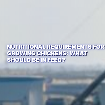
NUTRITIONAL REQUIREMENTS FOR
GROWING CHICKENS: WHAT
SHOULD BE IN FEED?