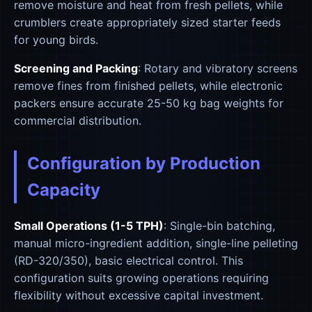
remove moisture and heat from fresh pellets, while
crumblers create appropriately sized starter feeds
for young birds.
Screening and Packing
: Rotary and vibratory screens
remove fines from finished pellets, while electronic
packers ensure accurate 25-50 kg bag weights for
commercial distribution.
Configuration by Production
Capacity
Small Operations (1-5 TPH)
: Single-bin batching,
manual micro-ingredient addition, single-line pelleting
(RD-320/350), basic electrical control. This
configuration suits growing operations requiring
flexibility without excessive capital investment.