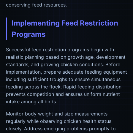
conserving feed resources.
Implementing Feed Restriction
Programs
Successful feed restriction programs begin with
realistic planning based on growth age, development
standards, and growing chicken conditions. Before
implementation, prepare adequate feeding equipment
including sufficient troughs to ensure simultaneous
feeding across the flock. Rapid feeding distribution
prevents competition and ensures uniform nutrient
intake among all birds.
Monitor body weight and size measurements
regularly while observing chicken health status
closely. Address emerging problems promptly to