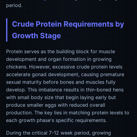
period.
Crude Protein Requirements by
Growth Stage
Protein serves as the building block for muscle
development and organ formation in growing
chickens. However, excessive crude protein levels
accelerate gonad development, causing premature
sexual maturity before bones and muscles fully
develop. This imbalance results in thin-boned hens
with small body size that begin laying early but
produce smaller eggs with reduced overall
production. The key lies in matching protein levels to
each growth phase's specific requirements.
During the critical 7-12 week period, growing